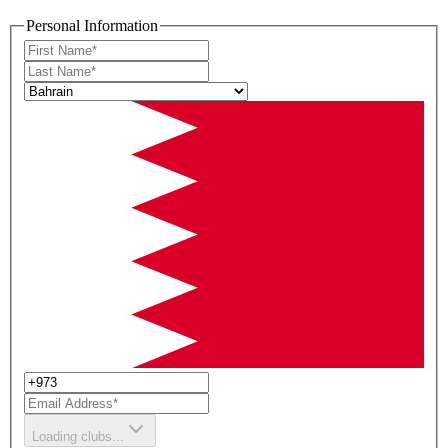
Personal Information
Loading clubs...