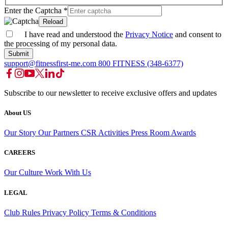
Enter the Captcha
*
Reload
I have read and understood the
Privacy Notice
and consent to
the processing of my personal data.
Submit
support@fitnessfirst-me.com
800 FITNESS (348-6377)
Subscribe to our newsletter to receive exclusive offers and updates
About US
Our Story
Our Partners
CSR Activities
Press Room
Awards
CAREERS
Our Culture
Work With Us
LEGAL
Club Rules
Privacy Policy
Terms & Conditions