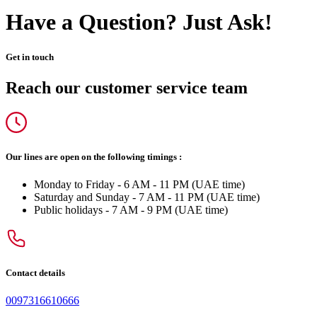
Have a Question? Just Ask!
Get in touch
Reach our customer service team
Our lines are open on the following timings :
Monday to Friday - 6 AM - 11 PM (UAE time)
Saturday and Sunday - 7 AM - 11 PM (UAE time)
Public holidays - 7 AM - 9 PM (UAE time)
Contact details
0097316610666