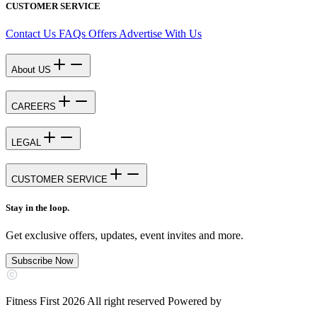
CUSTOMER SERVICE
Contact Us
FAQs
Offers
Advertise With Us
About US
CAREERS
LEGAL
CUSTOMER SERVICE
Stay in the loop.
Get exclusive offers, updates, event invites and more.
Subscribe Now
Fitness First 2026 All right reserved Powered by