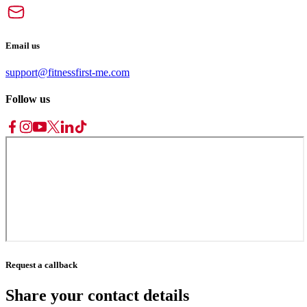
Email us
support@fitnessfirst-me.com
Follow us
Request a callback
Share your contact details