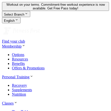
Workout on your terms. Commitment-free workout experience is now
available.
Get Free Pass today!
Select Branch
English
Find your club
Membership
Options
Resources
Benefits
Offers & Promotions
Personal Training
Recovery
Supplements
Nutrition
Classes