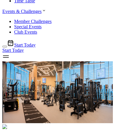
Time Table
Events & Challenges
Member Challenges
Special Events
Club Events
Start Today
Start Today