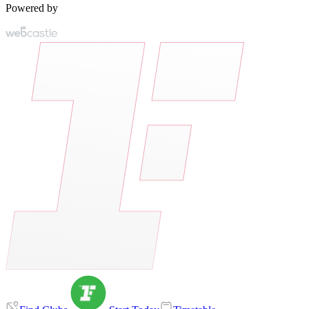
Powered by