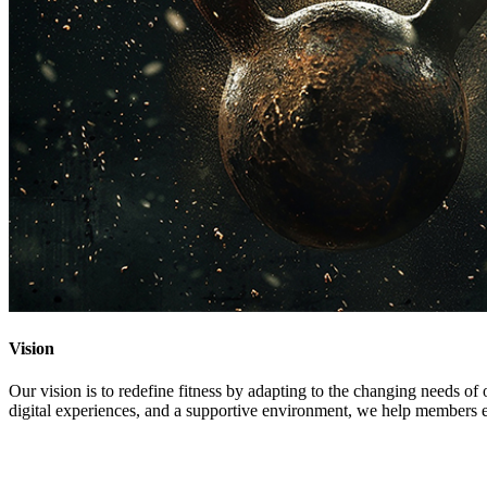
Vision
Our vision is to redefine fitness by adapting to the changing needs o
digital experiences, and a supportive environment, we help members emb