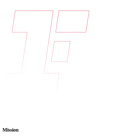
Mission