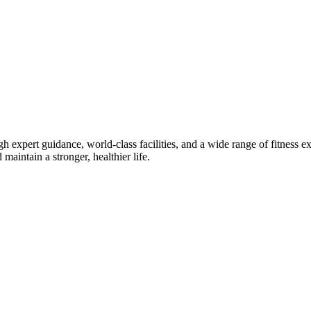
gh expert guidance, world-class facilities, and a wide range of fitness
maintain a stronger, healthier life.