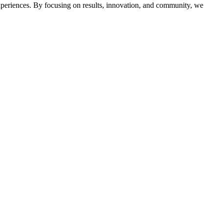
 experiences. By focusing on results, innovation, and community, we