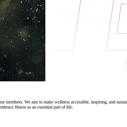
f our members. We aim to make wellness accessible, inspiring, and sust
race fitness as an essential part of life.