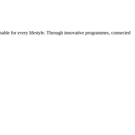
ainable for every lifestyle. Through innovative programmes, connected