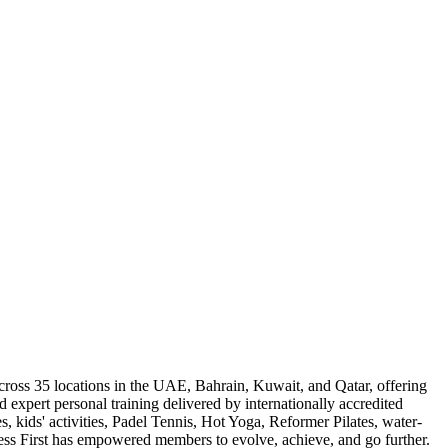
across 35 locations in the UAE, Bahrain, Kuwait, and Qatar, offering
 expert personal training delivered by internationally accredited
, kids' activities, Padel Tennis, Hot Yoga, Reformer Pilates, water-
ness First has empowered members to evolve, achieve, and go further.