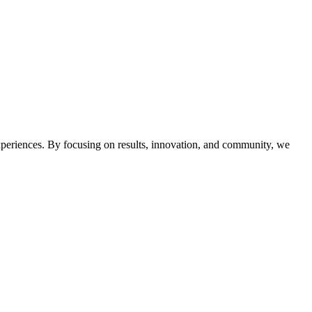
 experiences. By focusing on results, innovation, and community, we