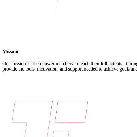
Mission
Our mission is to empower members to reach their full potential throu
provide the tools, motivation, and support needed to achieve goals and 