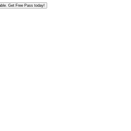
ble.
Get Free Pass today!