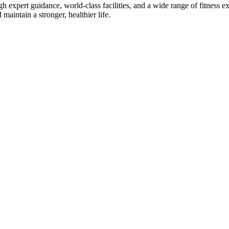
gh expert guidance, world-class facilities, and a wide range of fitness
maintain a stronger, healthier life.