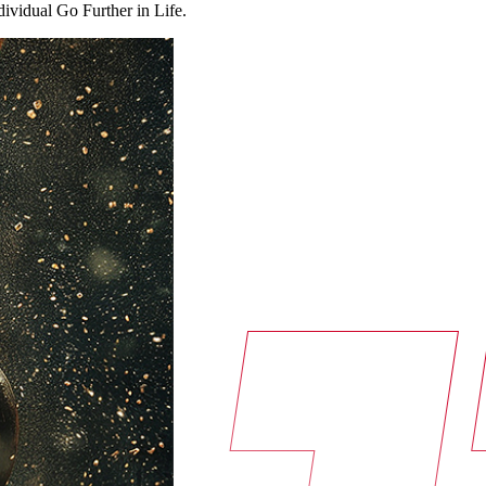
ndividual Go Further in Life.