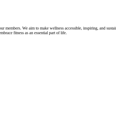
f our members. We aim to make wellness accessible, inspiring, and sust
race fitness as an essential part of life.