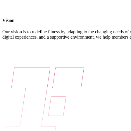
Vision
Our vision is to redefine fitness by adapting to the changing needs o
digital experiences, and a supportive environment, we help members emb