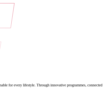
ainable for every lifestyle. Through innovative programmes, connected