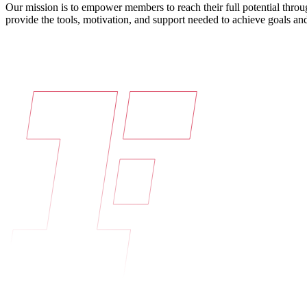
Our mission is to empower members to reach their full potential throu
provide the tools, motivation, and support needed to achieve goals and 