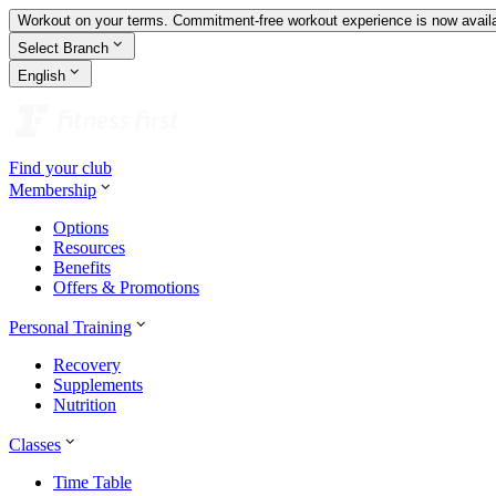
Workout on your terms. Commitment-free workout experience is now availa
Select Branch
English
Find your club
Membership
Options
Resources
Benefits
Offers & Promotions
Personal Training
Recovery
Supplements
Nutrition
Classes
Time Table