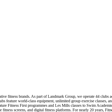
ovative fitness brands. As part of Landmark Group, we operate 44 clubs 
lubs feature world-class equipment, unlimited group exercise classes, and
nature Fitness First programmes and Les Mills classes to Swim Academies
tness screens, and digital fitness platforms. For nearly 20 years, Fit