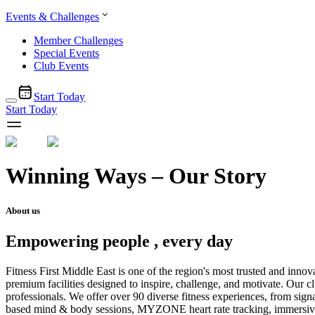
Events & Challenges
Member Challenges
Special Events
Club Events
Start Today
Start Today
Winning Ways – Our Story
About us
Empowering people , every day
Fitness First Middle East is one of the region's most trusted and inn
premium facilities designed to inspire, challenge, and motivate. Our c
professionals. We offer over 90 diverse fitness experiences, from sig
based mind & body sessions, MYZONE heart rate tracking, immersive fi