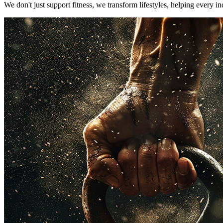
We don't just support fitness, we transform lifestyles, helping every i