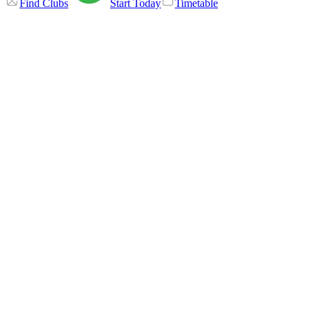
Find Clubs
Start Today
Timetable