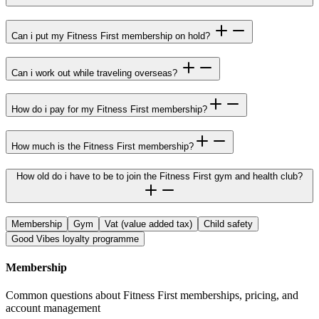
Can i put my Fitness First membership on hold?
Can i work out while traveling overseas?
How do i pay for my Fitness First membership?
How much is the Fitness First membership?
How old do i have to be to join the Fitness First gym and health club?
Membership
Gym
Vat (value added tax)
Child safety
Good Vibes loyalty programme
Membership
Common questions about Fitness First memberships, pricing, and
account management