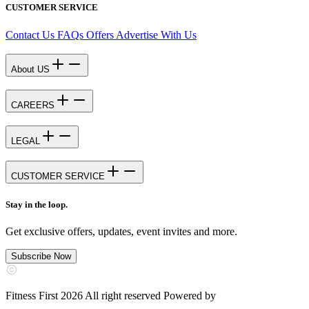
CUSTOMER SERVICE
Contact Us
FAQs
Offers
Advertise With Us
About US
CAREERS
LEGAL
CUSTOMER SERVICE
Stay in the loop.
Get exclusive offers, updates, event invites and more.
Subscribe Now
Fitness First 2026 All right reserved Powered by