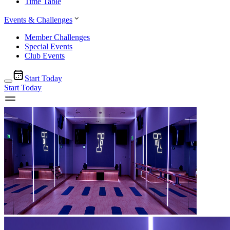
Time Table
Events & Challenges
Member Challenges
Special Events
Club Events
Start Today
Start Today