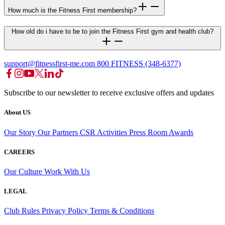
How much is the Fitness First membership?
How old do i have to be to join the Fitness First gym and health club?
support@fitnessfirst-me.com
800 FITNESS (348-6377)
Subscribe to our newsletter to receive exclusive offers and updates
About US
Our Story
Our Partners
CSR Activities
Press Room
Awards
CAREERS
Our Culture
Work With Us
LEGAL
Club Rules
Privacy Policy
Terms & Conditions