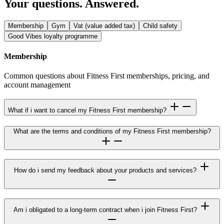
Your questions. Answered.
Membership
Gym
Vat (value added tax)
Child safety
Good Vibes loyalty programme
Membership
Common questions about Fitness First memberships, pricing, and
account management
What if i want to cancel my Fitness First membership?
What are the terms and conditions of my Fitness First membership?
How do i send my feedback about your products and services?
Am i obligated to a long-term contract when i join Fitness First?