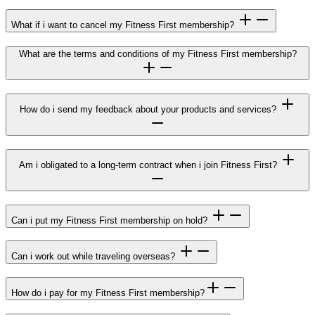
What if i want to cancel my Fitness First membership?
What are the terms and conditions of my Fitness First membership?
How do i send my feedback about your products and services?
Am i obligated to a long-term contract when i join Fitness First?
Can i put my Fitness First membership on hold?
Can i work out while traveling overseas?
How do i pay for my Fitness First membership?