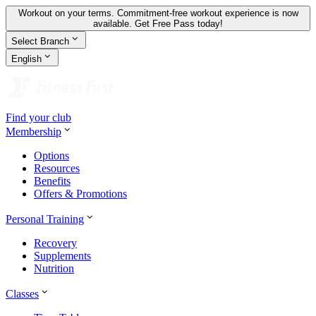
Workout on your terms. Commitment-free workout experience is now
available.
Get Free Pass today!
Select Branch
English
Find your club
Membership
Options
Resources
Benefits
Offers & Promotions
Personal Training
Recovery
Supplements
Nutrition
Classes