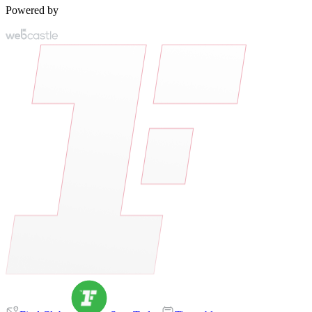
Powered by