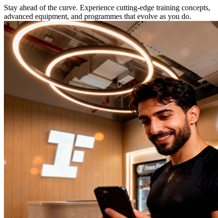
Stay ahead of the curve. Experience cutting-edge training concepts,
advanced equipment, and programmes that evolve as you do.