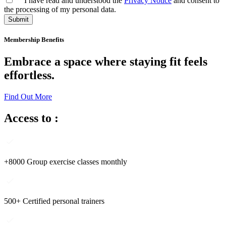
I have read and understood the
Privacy Notice
and consent to
the processing of my personal data.
Submit
Membership Benefits
Embrace a space where staying fit feels
effortless.
Find Out More
Access to :
+8000 Group exercise classes monthly
500+ Certified personal trainers