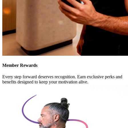
Member Rewards
Every step forward deserves recognition. Earn exclusive perks and
benefits designed to keep your motivation alive.