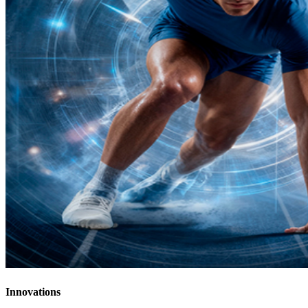
Innovations