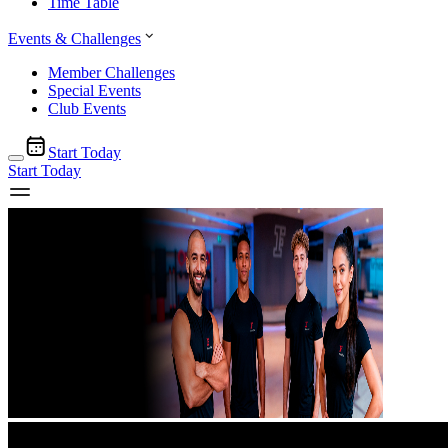
Time Table
Events & Challenges
Member Challenges
Special Events
Club Events
Start Today
Start Today