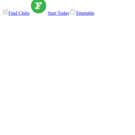
Find Clubs
Start Today
Timetable