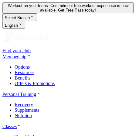
Workout on your terms. Commitment-free workout experience is now
available.
Get Free Pass today!
Select Branch
English
Find your club
Membership
Options
Resources
Benefits
Offers & Promotions
Personal Training
Recovery
Supplements
Nutrition
Classes