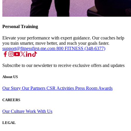
Personal Training
Elevate your performance with expert guidance. Our coaches help
you train smarter, move better, and reach your goals faster.
support@fitnessfirst-me.com
800 FITNESS (348-6377)
Subscribe to our newsletter to receive exclusive offers and updates
About US
Our Story
Our Partners
CSR Activities
Press Room
Awards
CAREERS
Our Culture
Work With Us
LEGAL