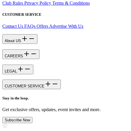
Club Rules
Privacy Policy
Terms & Conditions
CUSTOMER SERVICE
Contact Us
FAQs
Offers
Advertise With Us
About US
CAREERS
LEGAL
CUSTOMER SERVICE
Stay in the loop.
Get exclusive offers, updates, event invites and more.
Subscribe Now