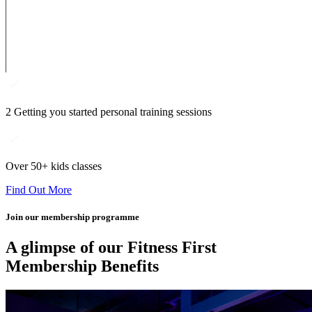
2 Getting you started personal training sessions
Over 50+ kids classes
Find Out More
Join our membership programme
A glimpse of our Fitness First
Membership Benefits