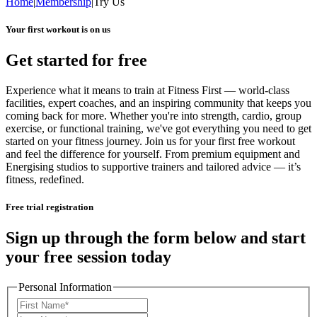
Home
|
Membership
|
Try Us
Your first workout is on us
Get started for free
Experience what it means to train at Fitness First — world-class
facilities, expert coaches, and an inspiring community that keeps you
coming back for more. Whether you're into strength, cardio, group
exercise, or functional training, we've got everything you need to get
started on your fitness journey. Join us for your first free workout
and feel the difference for yourself. From premium equipment and
Energising studios to supportive trainers and tailored advice — it’s
fitness, redefined.
Free trial registration
Sign up through the form below and start
your free session today
Personal Information