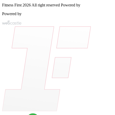
Fitness First 2026 All right reserved Powered by
Powered by