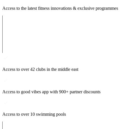
Access to the latest fitness innovations & exclusive programmes
Access to over 42 clubs in the middle east
Access to good vibes app with 900+ partner discounts
Access to over 10 swimming pools