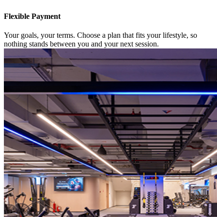
Flexible Payment
Your goals, your terms. Choose a plan that fits your lifestyle, so
nothing stands between you and your next session.