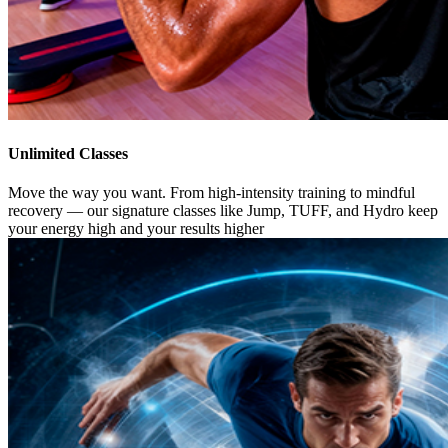
Unlimited Classes
Move the way you want. From high-intensity training to mindful
recovery — our signature classes like Jump, TUFF, and Hydro keep
your energy high and your results higher