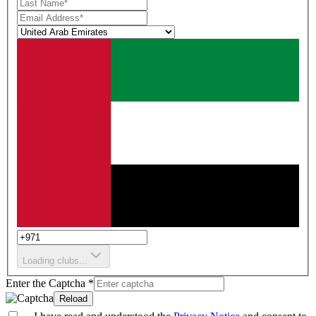
Loading clubs...
Enter the Captcha
*
Reload