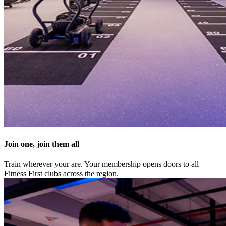
Join one, join them all
Train wherever your are. Your membership opens doors to all
Fitness First clubs across the region.